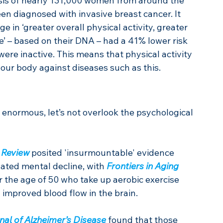
sis of nearly 131,000 women from around the 
en diagnosed with invasive breast cancer. It 
 in ‘greater overall physical activity, greater 
e’ – based on their DNA – had a 41% lower risk 
ere inactive. This means that physical activity 
our body against diseases such as this.
 enormous, let’s not overlook the psychological 
 Review
 posited 'insurmountable' evidence 
lated mental decline, with 
Frontiers in Aging 
er the age of 50 who take up aerobic exercise 
 improved blood flow in the brain.
nal of Alzheimer’s Disease
 found that those 