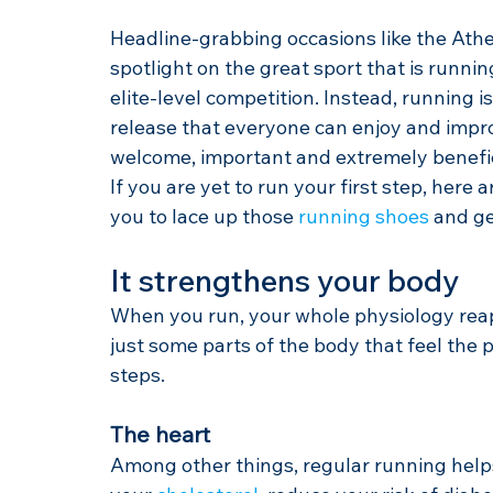
Headline-grabbing occasions like the Ath
spotlight on the great sport that is running
elite-level competition. Instead, running i
release that everyone can enjoy and impro
welcome, important and extremely beneficia
If you are yet to run your first step, here a
you to lace up those 
running shoes
 and ge
It strengthens your body
When you run, your whole physiology rea
just some parts of the body that feel the 
steps.
The heart
Among other things, regular running helps