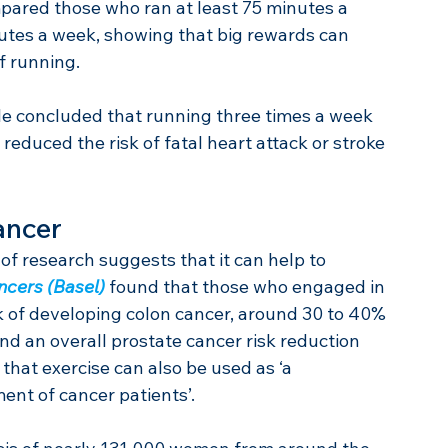
ompared those who ran at least 75 minutes a 
utes a week, showing that big rewards can 
 running.
le concluded that running three times a week 
 reduced the risk of fatal heart attack or stroke 
ancer
of research suggests that it can help to 
ncers (Basel)
 found that those who engaged in 
sk of developing colon cancer, around 30 to 40% 
d an overall prostate cancer risk reduction 
that exercise can also be used as ‘a 
nt of cancer patients’.