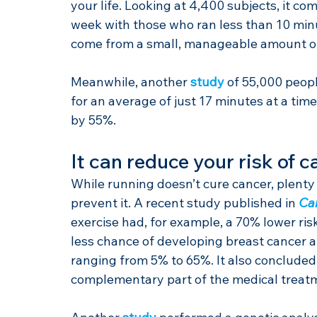
your life. Looking at 4,400 subjects, it c
week with those who ran less than 10 min
come from a small, manageable amount of
Meanwhile, another 
study
 of 55,000 peop
for an average of just 17 minutes at a time
by 55%.
It can reduce your risk of c
While running doesn’t cure cancer, plenty 
prevent it. A recent study published in 
Ca
exercise had, for example, a 70% lower ri
less chance of developing breast cancer an
ranging from 5% to 65%. It also concluded 
complementary part of the medical treatme