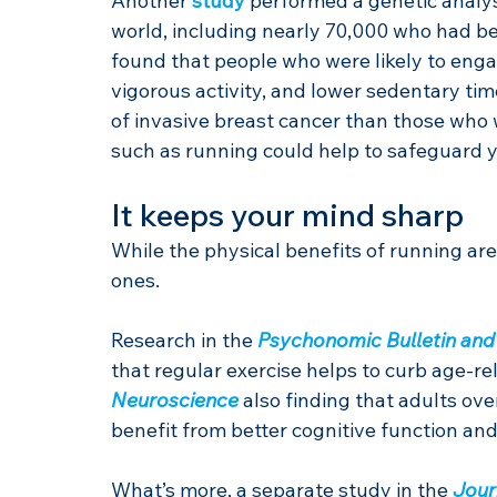
Another 
study
 performed a genetic analy
world, including nearly 70,000 who had be
found that people who were likely to engage
vigorous activity, and lower sedentary tim
of invasive breast cancer than those who w
such as running could help to safeguard y
It keeps your mind sharp
While the physical benefits of running are
ones.
Research in the 
Psychonomic Bulletin and
that regular exercise helps to curb age-re
Neuroscience
 also finding that adults ov
benefit from better cognitive function and
What’s more, a separate study in the 
Jour