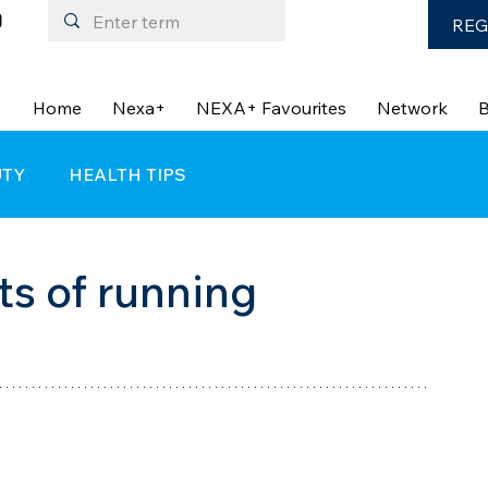
REG
Home
Nexa+
NEXA+ Favourites
Network
B
UTY
HEALTH TIPS
ts of running