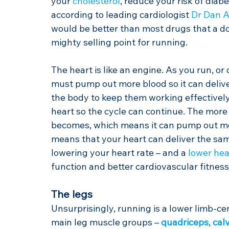
your 
cholesterol
, reduce your risk of diab
according to leading cardiologist 
Dr Dan 
would be better than most drugs that a docto
mighty selling point for running.
The heart is like an engine. As you run, o
must pump out more blood so it can deliv
the body to keep them working effectively.
heart so the cycle can continue. The more
becomes, which means it can pump out more
means that your heart can deliver the sa
lowering your heart rate – and a 
lower hea
function and better cardiovascular fitness
The legs
Unsurprisingly, running is a lower limb-ce
main leg muscle groups – 
quadriceps
, 
cal