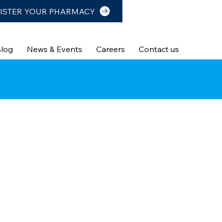
ISTER YOUR PHARMACY
log
News & Events
Careers
Contact us