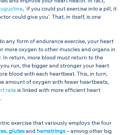
etes and improve your heart health. In fact, 
Augustine
, 'if you could put exercise into a pill, it 
r could give you'. That, in itself, is one 
r do any form of endurance exercise, your heart 
er more oxygen to other muscles and organs in 
 In return, more blood must return to the 
 you run, the bigger and stronger your heart 
 blood with each heartbeat. This, in turn, 
me amount of oxygen with fewer heartbeats, 
rt rate
 is linked with more efficient heart 
.
ntric exercise that variously employs the four 
ves
, 
glutes
 and 
hamstrings
 – among other big 