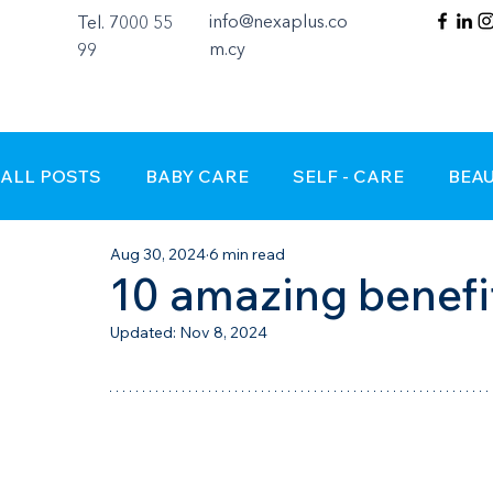
info@nexaplus.co
Tel. 7000 55
m.cy
99
ALL POSTS
BABY CARE
SELF - CARE
BEA
Aug 30, 2024
6 min read
10 amazing benefi
Updated:
Nov 8, 2024