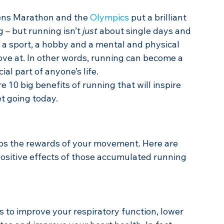
ens Marathon and the 
Olympics
 put a brilliant 
 – but running isn’t 
just
 about single days and 
s a sport, a hobby and a mental and physical 
ve at. In other words, running can become a 
l part of anyone’s life.
re 10 big benefits of running that will inspire 
t going today.
ps the rewards of your movement. Here are 
positive effects of those accumulated running 
 to improve your respiratory function, lower 