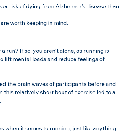
er risk of dying from Alzheimer’s disease than 
 are worth keeping in mind.
a run? If so, you aren’t alone, as running is 
to lift mental loads and reduce feelings of 
d the brain waves of participants before and 
this relatively short bout of exercise led to a 
.
es when it comes to running, just like anything 