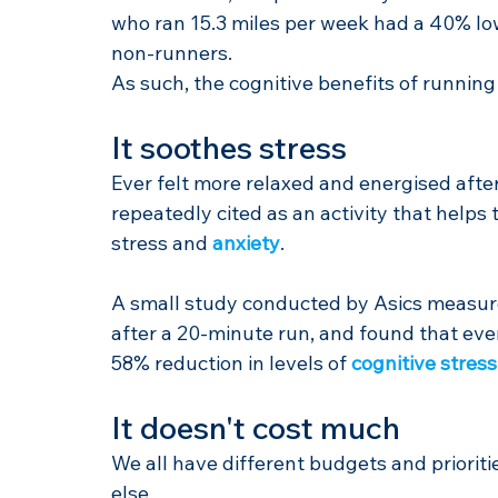
who ran 15.3 miles per week had a 40% low
non-runners.
As such, the cognitive benefits of running
It soothes stress
Ever felt more relaxed and energised after 
repeatedly cited as an activity that helps 
stress and 
anxiety
.
A small study conducted by Asics measure
after a 20-minute run, and found that even 
58% reduction in levels of 
cognitive stress
It doesn't cost much
We all have different budgets and prioriti
else.