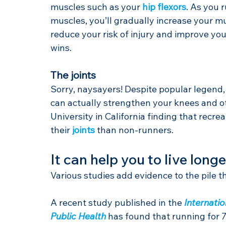
muscles such as your 
hip flexors
. As you 
muscles, you’ll gradually increase your m
reduce your risk of injury and improve you
wins.
The joints
Sorry, naysayers! Despite popular legend,
can actually strengthen your knees and ot
University in California finding that recr
their 
joints
 than non-runners.
It can help you to live longe
Various studies add evidence to the pile 
A recent study published in the 
Internati
Public Health
 has found that running for 