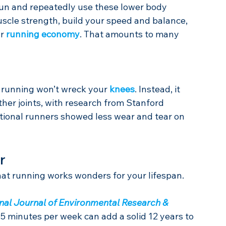
run and repeatedly use these lower body 
uscle strength, build your speed and balance, 
r 
running economy
. That amounts to many 
 running won’t wreck your 
knees
. Instead, it 
her joints, with research from Stanford 
eational runners showed less wear and tear on 
r
that running works wonders for your lifespan.
onal Journal of Environmental Research & 
75 minutes per week can add a solid 12 years to 