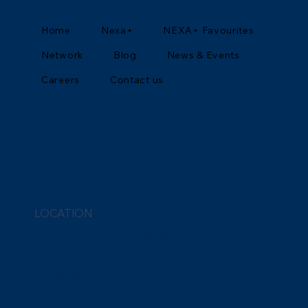
Home
Nexa+
NEXA+ Favourites
Network
Blog
News & Events
Careers
Contact us
LOCATION
47 – 51 Everest Street, 7105 Aradippou, Cyprus
info@nexaplus.com.cy
Tel. 7000 55 99