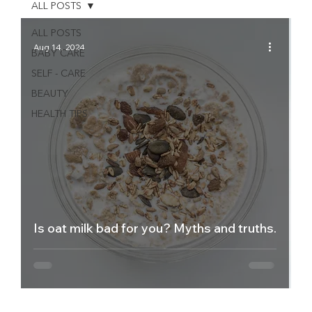
ALL POSTS
ALL POSTS
Aug 14, 2024
BABY CARE
SELF - CARE
BEAUTY
HEALTH TIPS
Is oat milk bad for you? Myths and truths.