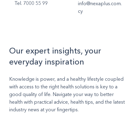
Tel. 7000 55 99
info@nexaplus.com.
cy
Our expert insights, your
everyday inspiration
Knowledge is power, and a healthy lifestyle coupled
with access to the right health solutions is key to a
good quality of life. Navigate your way to better
health with practical advice, health tips, and the latest
industry news at your fingertips.