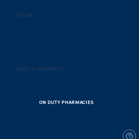
SOCIAL
Facebook
Instagram
Linkedin
Instagram Giveaways Terms & Conditions
NEED A PHARMACY?
Find all pharmacies that are ready to provide their services any
time of the day.
ON DUTY PHARMACIES
© 2025 by NexaPlus Pharmacy Network Limited. Created on
Wix Studio.