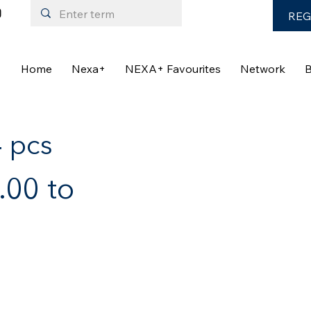
REG
Home
Nexa+
NEXA+ Favourites
Network
B
4 pcs
00 to