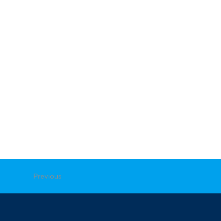
Previous