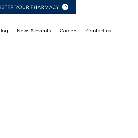
ISTER YOUR PHARMACY
log
News & Events
Careers
Contact us