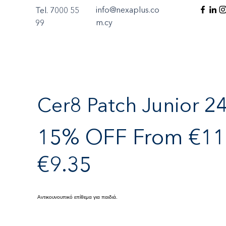
info@nexaplus.co
Tel. 7000 55
m.cy
99
Cer8 Patch Junior 2
15% OFF From €11.
€9.35
Αντικουνουπικό επίθεμα για παιδιά.