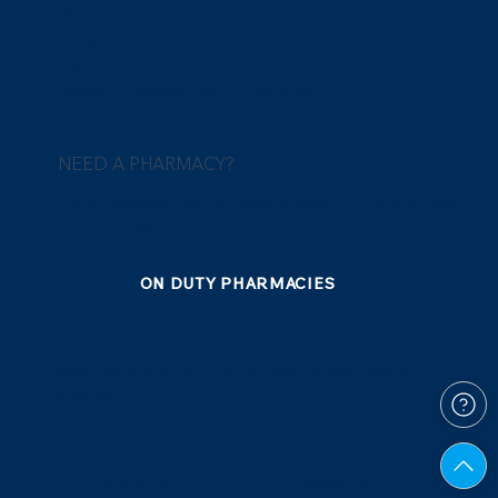
Facebook
Instagram
Linkedin
Instagram Giveaways Terms & Conditions
NEED A PHARMACY?
Find all pharmacies that are ready to provide their services any
time of the day.
ON DUTY PHARMACIES
© 2025 by NexaPlus Pharmacy Network Limited. Created on
Wix Studio.
Privacy Policy
Terms of Use