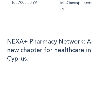
Tel. 7000 55 99
info@nexaplus.com.
cy
NEXA+ Pharmacy Network: A
new chapter for healthcare in
Cyprus.