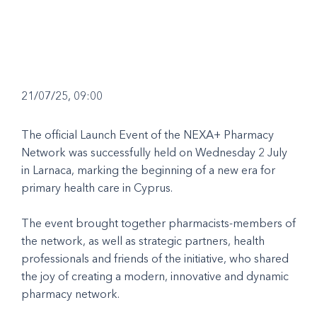
21/07/25, 09:00
The official Launch Event of the NEXA+ Pharmacy
Network was successfully held on Wednesday 2 July
in Larnaca, marking the beginning of a new era for
primary health care in Cyprus.
The event brought together pharmacists-members of
the network, as well as strategic partners, health
professionals and friends of the initiative, who shared
the joy of creating a modern, innovative and dynamic
pharmacy network.