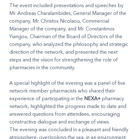
The event included presentations and speeches by
Mr. Andreas Charalambides, General Manager of the
company, Mr. Christos Nicolaou, Commercial
Manager of the company, and Mr. Constantinos
Yiangou, Chairman of the Board of Directors of the
company, who analyzed the philosophy and strategic
direction of the network, and presented the next
steps and the vision for strengthening the role of
pharmacies in the community.
A special highlight of the evening was a panel of five
network member pharmacists who shared their
experience of participating in the
NEXA+
pharmacy
network, highlighted the progress made to date and
answered questions from attendees, encouraging
constructive dialogue and exchange of views.
The evening was concluded in a pleasant and friendly
atmosphere, overlooking the sea, in an environment