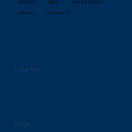
Network
Blog
News & Events
Careers
Contact us
LOCATION
47 – 51 Everest Street, 7105 Aradippou, Cyprus
info@nexaplus.com.cy
Tel. 7000 55 99
SOCIAL