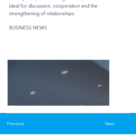
ideal for discussion, cooperation and the
strengthening of relationships.
BUSINESS NEWS
Previous
Next