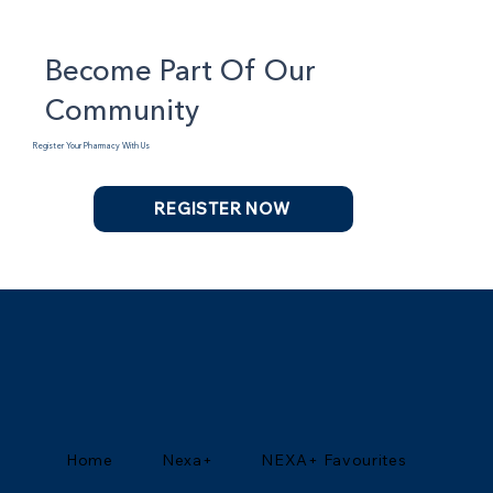
Become Part Of Our
Community
Register Your Pharmacy With Us
REGISTER NOW
Home
Nexa+
NEXA+ Favourites